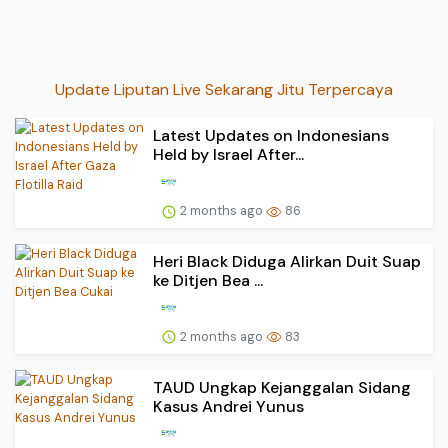
Update Liputan Live Sekarang Jitu Terpercaya
Latest Updates on Indonesians
Held by Israel After...
2 months ago
86
Heri Black Diduga Alirkan Duit Suap
ke Ditjen Bea ...
2 months ago
83
TAUD Ungkap Kejanggalan Sidang
Kasus Andrei Yunus