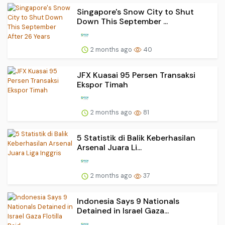
Singapore's Snow City to Shut
Down This September ...
2 months ago
40
JFX Kuasai 95 Persen Transaksi
Ekspor Timah
2 months ago
81
5 Statistik di Balik Keberhasilan
Arsenal Juara Li...
2 months ago
37
Indonesia Says 9 Nationals
Detained in Israel Gaza...