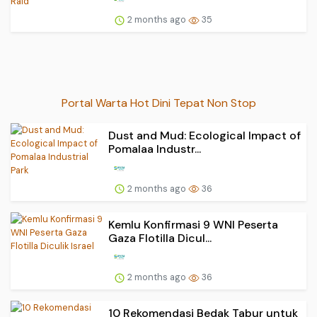
2 months ago
35
Portal Warta Hot Dini Tepat Non Stop
Dust and Mud: Ecological Impact of
Pomalaa Industr...
2 months ago
36
Kemlu Konfirmasi 9 WNI Peserta
Gaza Flotilla Dicul...
2 months ago
36
10 Rekomendasi Bedak Tabur untuk