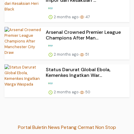
Impor dari Kesaksian ...
2 months ago
47
Arsenal Crowned Premier League
Champions After Man...
2 months ago
51
Status Darurat Global Ebola,
Kemenkes Ingatkan War...
2 months ago
50
Portal Buletin News Petang Cermat Non Stop