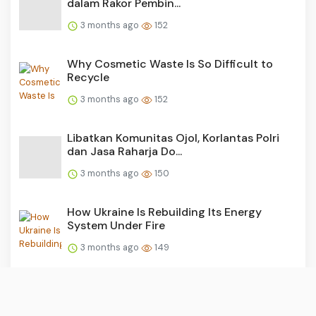
dalam Rakor Pembin...
3 months ago
152
Why Cosmetic Waste Is So Difficult to
Recycle
3 months ago
152
Libatkan Komunitas Ojol, Korlantas Polri
dan Jasa Raharja Do...
3 months ago
150
How Ukraine Is Rebuilding Its Energy
System Under Fire
3 months ago
149
Aksi Simpatik Jasa Raharja Banten: Sapa
Ratusan Pemilik Kend...