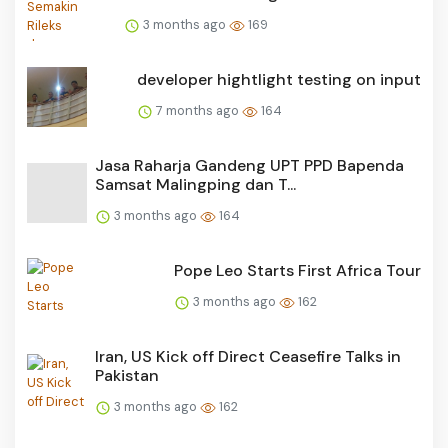
3 months ago
169
developer hightlight testing on input
7 months ago
164
Jasa Raharja Gandeng UPT PPD Bapenda
Samsat Malingping dan T...
3 months ago
164
Pope Leo Starts First Africa Tour
3 months ago
162
Iran, US Kick off Direct Ceasefire Talks in
Pakistan
3 months ago
162