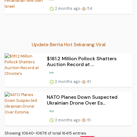
2 months ago
54
Update Berita Hot Sekarang Viral
$181.2 Million Pollock Shatters
Auction Record at ...
2 months ago
61
NATO Planes Down Suspected
Ukrainian Drone Over Es...
2 months ago
51
Showing 10640-10678 of total 16415 entries.