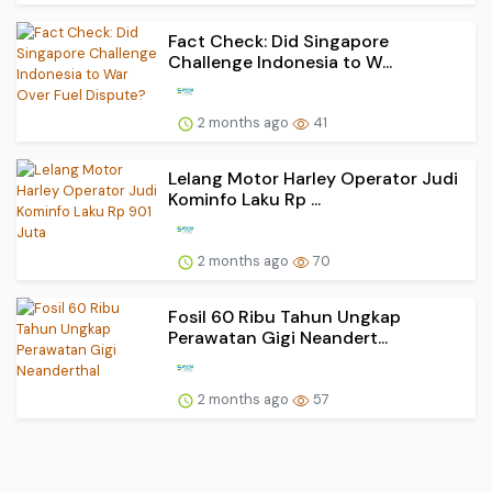
Fact Check: Did Singapore
Challenge Indonesia to W...
2 months ago
41
Lelang Motor Harley Operator Judi
Kominfo Laku Rp ...
2 months ago
70
Fosil 60 Ribu Tahun Ungkap
Perawatan Gigi Neandert...
2 months ago
57