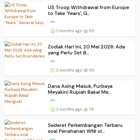
US Troop Withdrawal from Europe
to Take 'Years', G...
2 months ago
55
Zodiak Hari Ini, 20 Mei 2026: Ada
yang Perlu Set B...
2 months ago
90
Dana Asing Masuk, Purbaya
Meyakini Rupiah Bakal Me...
2 months ago
76
Sederet Perkembangan Terbaru
soal Penahanan WNI ol...