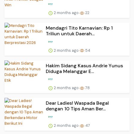
2 months ago
22
Mendagri Tito Karnavian: Rp 1
Triliun untuk Daerah...
2 months ago
54
Hakim Sidang Kasus Andrie Yunus
Diduga Melanggar E...
2 months ago
78
Dear Ladies! Waspada Begal
dengan 10 Tips Aman Ber...
2 months ago
47