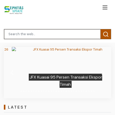
Previous
Next
JFX Kuasai 95 Persen Transaksi Ekspor
Timah
LATEST