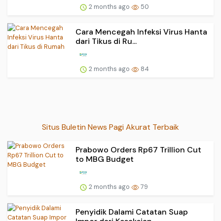
2 months ago
50
Cara Mencegah Infeksi Virus Hanta
dari Tikus di Ru...
2 months ago
84
Situs Buletin News Pagi Akurat Terbaik
Prabowo Orders Rp67 Trillion Cut
to MBG Budget
2 months ago
79
Penyidik Dalami Catatan Suap