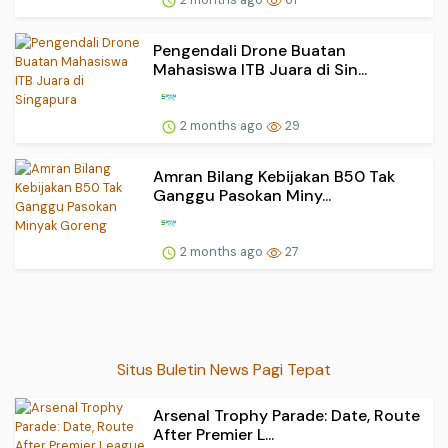
Pengendali Drone Buatan
Mahasiswa ITB Juara di Sin...
2 months ago
29
Amran Bilang Kebijakan B50 Tak
Ganggu Pasokan Miny...
2 months ago
27
Situs Buletin News Pagi Tepat
Arsenal Trophy Parade: Date, Route
After Premier L...