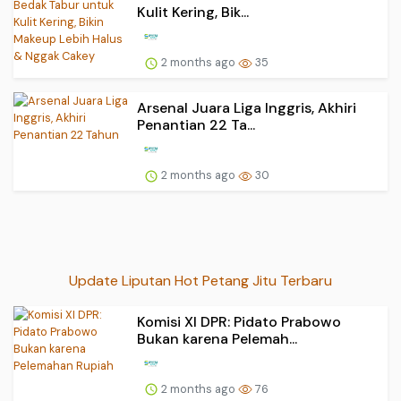
Kulit Kering, Bik...
2 months ago
35
Arsenal Juara Liga Inggris, Akhiri
Penantian 22 Ta...
2 months ago
30
Update Liputan Hot Petang Jitu Terbaru
Komisi XI DPR: Pidato Prabowo
Bukan karena Pelemah...
2 months ago
76