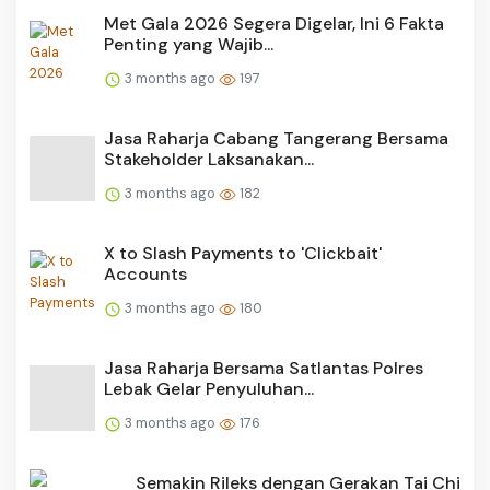
Met Gala 2026 Segera Digelar, Ini 6 Fakta
Penting yang Wajib...
3 months ago
197
Jasa Raharja Cabang Tangerang Bersama
Stakeholder Laksanakan...
3 months ago
182
X to Slash Payments to 'Clickbait'
Accounts
3 months ago
180
Jasa Raharja Bersama Satlantas Polres
Lebak Gelar Penyuluhan...
3 months ago
176
Semakin Rileks dengan Gerakan Tai Chi