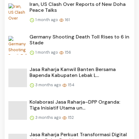
Iran, US Clash Over Reports of New Doha
Peace Talks
1 month ago
161
Germany Shooting Death Toll Rises to 6 in
Stade
1 month ago
156
Jasa Raharja Kanwil Banten Bersama
Bapenda Kabupaten Lebak L...
3 months ago
154
Kolaborasi Jasa Raharja–DPP Organda:
Tiga Inisiatif Utama un...
3 months ago
152
Jasa Raharja Perkuat Transformasi Digital