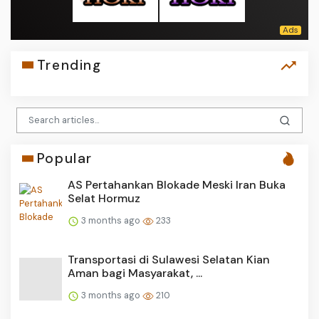
Trending
Popular
AS Pertahankan Blokade Meski Iran Buka
Selat Hormuz
3 months ago
233
Transportasi di Sulawesi Selatan Kian
Aman bagi Masyarakat, ...
3 months ago
210