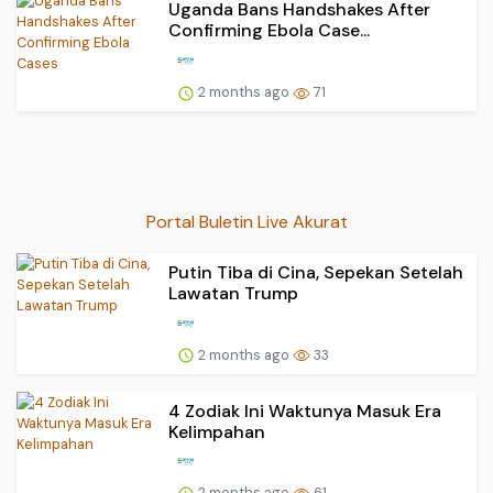
Uganda Bans Handshakes After
Confirming Ebola Case...
2 months ago
71
Portal Buletin Live Akurat
Putin Tiba di Cina, Sepekan Setelah
Lawatan Trump
2 months ago
33
4 Zodiak Ini Waktunya Masuk Era
Kelimpahan
2 months ago
61