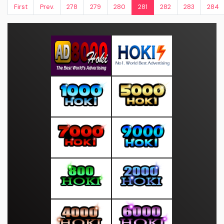
First
Prev.
278
279
280
281
282
283
284