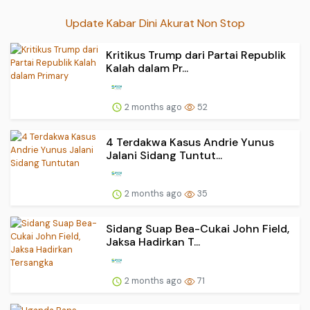
Update Kabar Dini Akurat Non Stop
Kritikus Trump dari Partai Republik
Kalah dalam Pr...
2 months ago
52
4 Terdakwa Kasus Andrie Yunus
Jalani Sidang Tuntut...
2 months ago
35
Sidang Suap Bea-Cukai John Field,
Jaksa Hadirkan T...
2 months ago
71