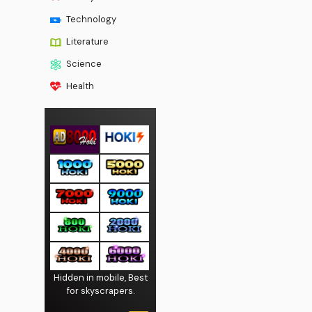
Technology
Literature
Science
Health
Hidden in mobile, Best
for skyscrapers.