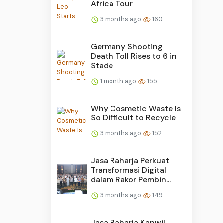
Africa Tour
3 months ago
160
Germany Shooting
Death Toll Rises to 6 in
Stade
1 month ago
155
Why Cosmetic Waste Is
So Difficult to Recycle
3 months ago
152
Jasa Raharja Perkuat
Transformasi Digital
dalam Rakor Pembin...
3 months ago
149
Jasa Raharja Kanwil