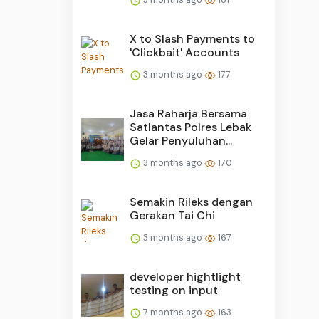
X to Slash Payments to
'Clickbait' Accounts
3 months ago
177
Jasa Raharja Bersama
Satlantas Polres Lebak
Gelar Penyuluhan...
3 months ago
170
Semakin Rileks dengan
Gerakan Tai Chi
3 months ago
167
developer hightlight
testing on input
7 months ago
163