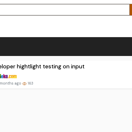
loper hightlight testing on input
 months ago
163