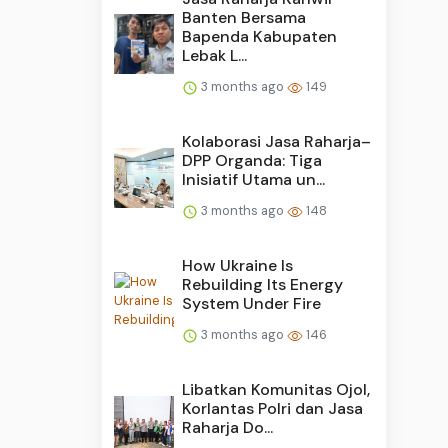
Banten Bersama
Bapenda Kabupaten
Lebak L...
3 months ago
149
Kolaborasi Jasa Raharja–
DPP Organda: Tiga
Inisiatif Utama un...
3 months ago
148
How Ukraine Is
Rebuilding Its Energy
System Under Fire
3 months ago
146
Libatkan Komunitas Ojol,
Korlantas Polri dan Jasa
Raharja Do...