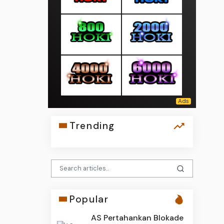
Trending
Popular
AS Pertahankan Blokade