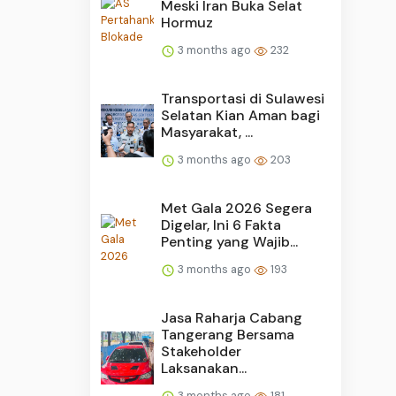
Meski Iran Buka Selat
Hormuz
3 months ago
232
Transportasi di Sulawesi
Selatan Kian Aman bagi
Masyarakat, ...
3 months ago
203
Met Gala 2026 Segera
Digelar, Ini 6 Fakta
Penting yang Wajib...
3 months ago
193
Jasa Raharja Cabang
Tangerang Bersama
Stakeholder
Laksanakan...
3 months ago
181