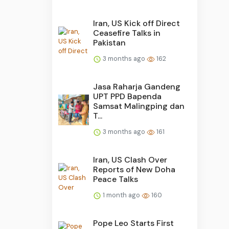
Iran, US Kick off Direct
Ceasefire Talks in
Pakistan
3 months ago
162
Jasa Raharja Gandeng
UPT PPD Bapenda
Samsat Malingping dan
T...
3 months ago
161
Iran, US Clash Over
Reports of New Doha
Peace Talks
1 month ago
160
Pope Leo Starts First