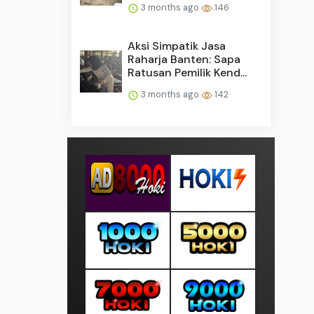
3 months ago
146
Aksi Simpatik Jasa
Raharja Banten: Sapa
Ratusan Pemilik Kend...
3 months ago
142