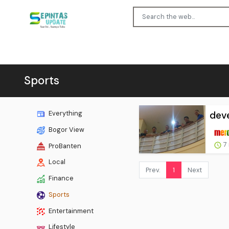
Sports
deve
Everything
Bogor View
7
ProBanten
Local
Prev.
1
Next
Finance
Sports
Entertainment
Lifestyle