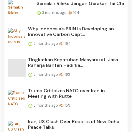
Semakin Rileks dengan Gerakan Tai Chi
3 months ago
164
Why Indonesia's BRIN Is Developing an
Innovative Carbon Capt...
3 months ago
164
Tingkatkan Kepatuhan Masyarakat, Jasa
Raharja Banten Hadirka...
3 months ago
163
Trump Criticizes NATO over Iran in
Meeting with Rutte
3 months ago
159
Iran, US Clash Over Reports of New Doha
Peace Talks