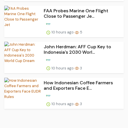
FAA Probes Marine One Flight
Close to Passenger Je...
10 hours ago
5
John Herdman: AFF Cup Key to
Indonesia's 2030 Worl...
10 hours ago
3
How Indonesian Coffee Farmers
and Exporters Face E...
10 hours ago
3