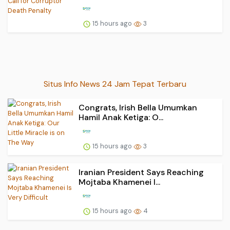
15 hours ago
3
Situs Info News 24 Jam Tepat Terbaru
Congrats, Irish Bella Umumkan
Hamil Anak Ketiga: O...
15 hours ago
3
Iranian President Says Reaching
Mojtaba Khamenei I...
15 hours ago
4