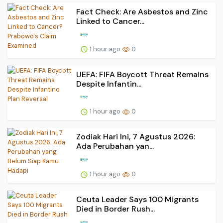
Fact Check: Are Asbestos and Zinc
Linked to Cancer...
1 hour ago
0
UEFA: FIFA Boycott Threat Remains
Despite Infantin...
1 hour ago
0
Zodiak Hari Ini, 7 Agustus 2026:
Ada Perubahan yan...
1 hour ago
0
Ceuta Leader Says 100 Migrants
Died in Border Rush...