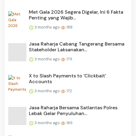
Met Gala 2026 Segera Digelar, Ini 6 Fakta
Penting yang Wajib...
3 months ago
188
Jasa Raharja Cabang Tangerang Bersama
Stakeholder Laksanakan...
3 months ago
179
X to Slash Payments to 'Clickbait'
Accounts
3 months ago
172
Jasa Raharja Bersama Satlantas Polres
Lebak Gelar Penyuluhan...
3 months ago
169