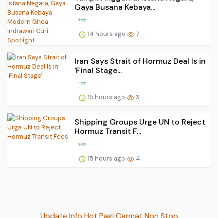
Gaya Busana Kebaya...
14 hours ago
7
Iran Says Strait of Hormuz Deal Is in
'Final Stage...
15 hours ago
3
Shipping Groups Urge UN to Reject
Hormuz Transit F...
15 hours ago
4
Update Info Hot Pagi Cermat Non Stop