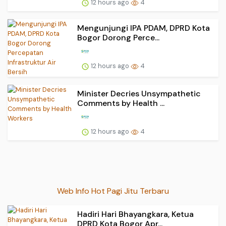
12 hours ago
4
Mengunjungi IPA PDAM, DPRD Kota
Bogor Dorong Perce...
12 hours ago
4
Minister Decries Unsympathetic
Comments by Health ...
12 hours ago
4
Web Info Hot Pagi Jitu Terbaru
Hadiri Hari Bhayangkara, Ketua
DPRD Kota Bogor Apr...