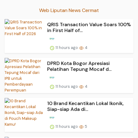
Web Liputan News Cermat
QRIS Transaction Value Soars 100%
in First Half of...
11 hours ago
4
DPRD Kota Bogor Apresiasi
Pelatihan Tepung Mocaf d...
11 hours ago
4
10 Brand Kecantikan Lokal Ikonik,
Siap-siap Ada di...
11 hours ago
5