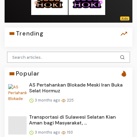
Trending
Popular
AS Pertahankan Blokade Meski Iran Buka
Selat Hormuz
3 months ago
225
Transportasi di Sulawesi Selatan Kian
Aman bagi Masyarakat, ...
3 months ago
193