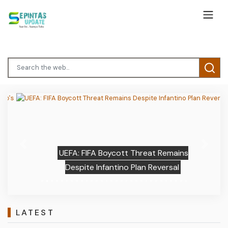
Previous
Next
UEFA: FIFA Boycott Threat Remains
Despite Infantino Plan Reversal
LATEST