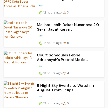
12 hours ago
3
Melihat Lebih Dekat Nusanova 2.0
Sekar Jagat Karya...
12 hours ago
5
Court Schedules Febrie
Adriansyah's Pretrial Motio...
13 hours ago
4
9 Night Sky Events to Watch in
August: From Eclips...
13 hours ago
5