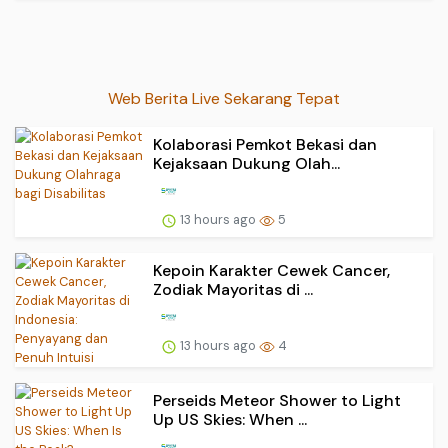
Web Berita Live Sekarang Tepat
Kolaborasi Pemkot Bekasi dan
Kejaksaan Dukung Olah...
13 hours ago
5
Kepoin Karakter Cewek Cancer,
Zodiak Mayoritas di ...
13 hours ago
4
Perseids Meteor Shower to Light
Up US Skies: When ...