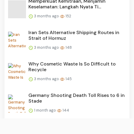
Memperkuat Kemitraan, Menjamin
Keselamatan: Langkah Nyata Ti...
3 months ago
152
Iran Sets Alternative Shipping Routes in
Strait of Hormuz
3 months ago
148
Why Cosmetic Waste Is So Difficult to
Recycle
3 months ago
145
Germany Shooting Death Toll Rises to 6 in
Stade
1 month ago
144
Twists and Turns in Haj Quota Corruption
Probe