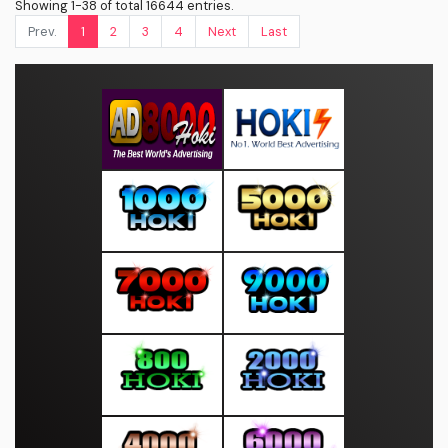
Showing 1-38 of total 16644 entries.
Prev.
1
2
3
4
Next
Last