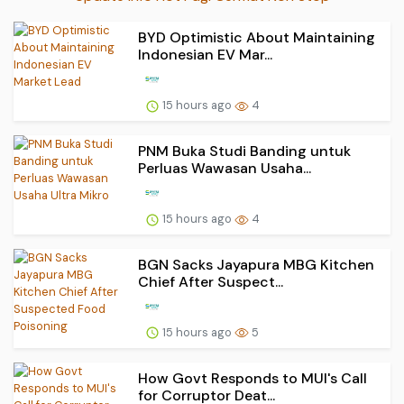
BYD Optimistic About Maintaining
Indonesian EV Mar...
15 hours ago
4
PNM Buka Studi Banding untuk
Perluas Wawasan Usaha...
15 hours ago
4
BGN Sacks Jayapura MBG Kitchen
Chief After Suspect...
15 hours ago
5
How Govt Responds to MUI's Call
for Corruptor Deat...