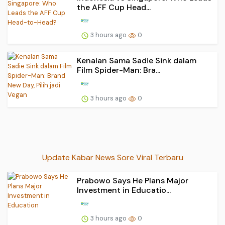
the AFF Cup Head...
3 hours ago
0
Kenalan Sama Sadie Sink dalam
Film Spider-Man: Bra...
3 hours ago
0
Update Kabar News Sore Viral Terbaru
Prabowo Says He Plans Major
Investment in Educatio...
3 hours ago
0