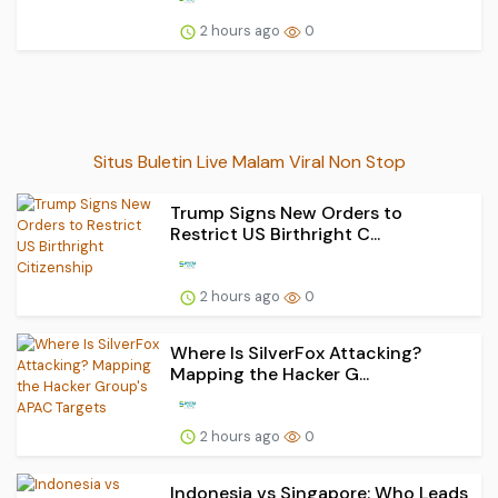
2 hours ago
0
Situs Buletin Live Malam Viral Non Stop
Trump Signs New Orders to
Restrict US Birthright C...
2 hours ago
0
Where Is SilverFox Attacking?
Mapping the Hacker G...
2 hours ago
0
Indonesia vs Singapore: Who Leads