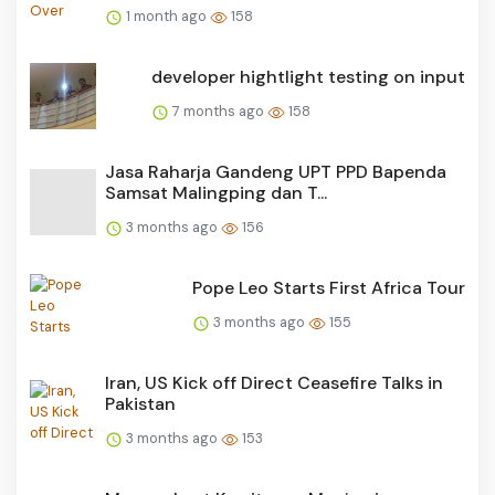
1 month ago
158
developer hightlight testing on input
7 months ago
158
Jasa Raharja Gandeng UPT PPD Bapenda
Samsat Malingping dan T...
3 months ago
156
Pope Leo Starts First Africa Tour
3 months ago
155
Iran, US Kick off Direct Ceasefire Talks in
Pakistan
3 months ago
153