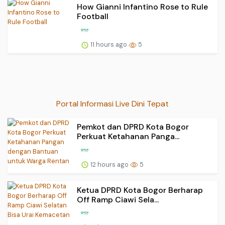
How Gianni Infantino Rose to Rule
Football
11 hours ago
5
Portal Informasi Live Dini Tepat
Pemkot dan DPRD Kota Bogor
Perkuat Ketahanan Panga...
12 hours ago
5
Ketua DPRD Kota Bogor Berharap
Off Ramp Ciawi Sela...