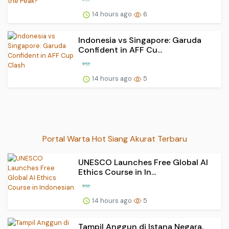
14 hours ago
6
Indonesia vs Singapore: Garuda
Confident in AFF Cu...
14 hours ago
5
Portal Warta Hot Siang Akurat Terbaru
UNESCO Launches Free Global AI
Ethics Course in In...
14 hours ago
5
Tampil Anggun di Istana Negara,