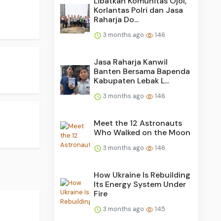
Libatkan Komunitas Ojol,
Korlantas Polri dan Jasa
Raharja Do...
3 months ago
146
Jasa Raharja Kanwil
Banten Bersama Bapenda
Kabupaten Lebak L...
3 months ago
146
Meet the 12 Astronauts
Who Walked on the Moon
3 months ago
146
How Ukraine Is Rebuilding
Its Energy System Under
Fire
3 months ago
145