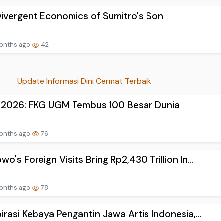
ivergent Economics of Sumitro's Son
onths ago
42
Update Informasi Dini Cermat Terbaik
 2026: FKG UGM Tembus 100 Besar Dunia
onths ago
76
wo's Foreign Visits Bring Rp2,430 Trillion In...
onths ago
78
pirasi Kebaya Pengantin Jawa Artis Indonesia,...