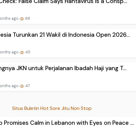
Check: False Claim Says Hantavirus Is a Consp...
onths ago
68
esia Turunkan 21 Wakil di Indonesia Open 2026...
onths ago
45
ngnya JKN untuk Perjalanan Ibadah Haji yang T...
onths ago
47
Situs Buletin Hot Sore Jitu Non Stop
 Promises Calm in Lebanon with Eyes on Peace ...