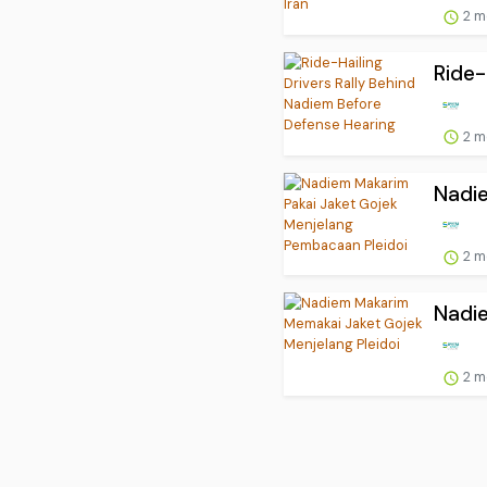
2 m
Ride-
2 m
Nadie
2 m
Nadie
2 m