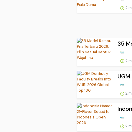
2 m
35 Mo
2 m
UGM D
2 m
Indon
2 m