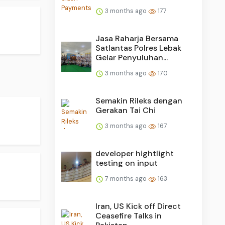
3 months ago
177
Jasa Raharja Bersama
Satlantas Polres Lebak
Gelar Penyuluhan...
3 months ago
170
Semakin Rileks dengan
Gerakan Tai Chi
3 months ago
167
developer hightlight
testing on input
7 months ago
163
Iran, US Kick off Direct
Ceasefire Talks in