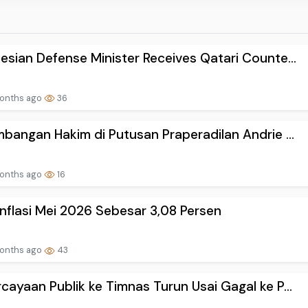
esian Defense Minister Receives Qatari Counte...
onths ago
36
mbangan Hakim di Putusan Praperadilan Andrie ...
onths ago
16
Inflasi Mei 2026 Sebesar 3,08 Persen
onths ago
43
cayaan Publik ke Timnas Turun Usai Gagal ke P...