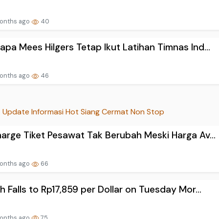
onths ago
40
pa Mees Hilgers Tetap Ikut Latihan Timnas Ind...
onths ago
46
Update Informasi Hot Siang Cermat Non Stop
arge Tiket Pesawat Tak Berubah Meski Harga Av...
onths ago
66
h Falls to Rp17,859 per Dollar on Tuesday Mor...
onths ago
75