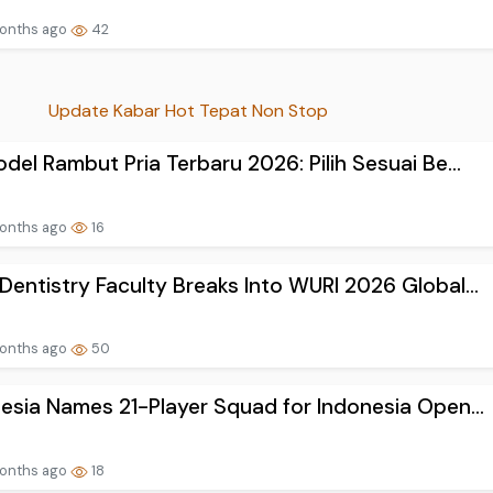
onths ago
42
Update Kabar Hot Tepat Non Stop
del Rambut Pria Terbaru 2026: Pilih Sesuai Be...
onths ago
16
entistry Faculty Breaks Into WURI 2026 Global...
onths ago
50
esia Names 21-Player Squad for Indonesia Open...
onths ago
18