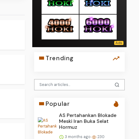
Trending
Popular
AS Pertahankan Blokade
Meski Iran Buka Selat
Hormuz
3 months ago
230