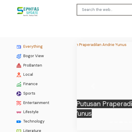
Everything
Bogor View
ProBanten
Local
Finance
Previous
Sports
Entertainment
BPS:
Lifestyle
Technology
Literature