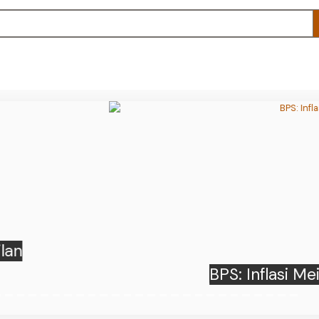
 Inflasi Mei 2026 Sebesar 3,08 Persen