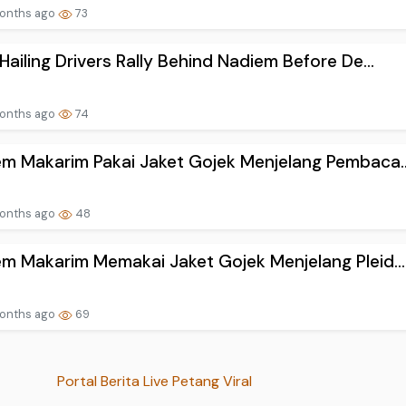
onths ago
73
Hailing Drivers Rally Behind Nadiem Before De...
onths ago
74
m Makarim Pakai Jaket Gojek Menjelang Pembaca..
onths ago
48
m Makarim Memakai Jaket Gojek Menjelang Pleid...
onths ago
69
Portal Berita Live Petang Viral