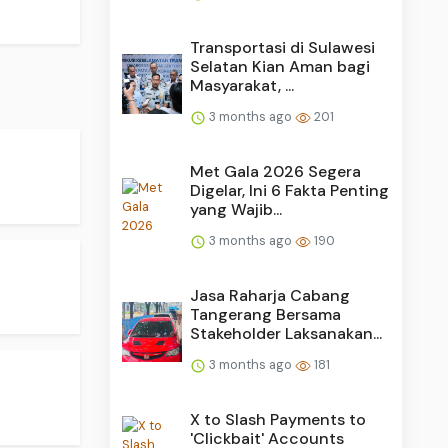
Transportasi di Sulawesi
Selatan Kian Aman bagi
Masyarakat, ...
3 months ago
201
Met Gala 2026 Segera
Digelar, Ini 6 Fakta Penting
yang Wajib...
3 months ago
190
Jasa Raharja Cabang
Tangerang Bersama
Stakeholder Laksanakan...
3 months ago
181
X to Slash Payments to
'Clickbait' Accounts