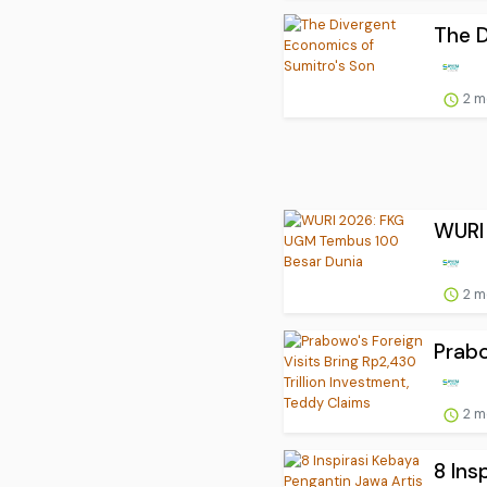
The D
2 m
WURI
2 m
Prabo
2 m
8 Ins