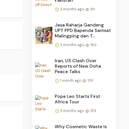
Pakistan
3 months ago
161
Jasa Raharja Gandeng
UPT PPD Bapenda Samsat
Malingping dan T...
3 months ago
160
Iran, US Clash Over
Reports of New Doha
Peace Talks
1 month ago
159
Pope Leo Starts First
Africa Tour
3 months ago
159
Why Cosmetic Waste Is