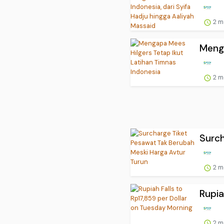
2 m
Menga
2 m
Surch
2 m
Rupia
2 m