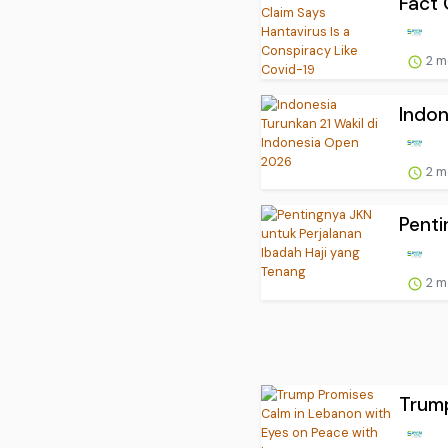
Fact 
2 m
Indon
2 m
Penti
2 m
Trump