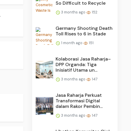
So Difficult to Recycle
3 months ago
152
.
Germany Shooting Death
Toll Rises to 6 in Stade
1 month ago
151
Kolaborasi Jasa Raharja–
DPP Organda: Tiga
Inisiatif Utama un...
3 months ago
147
Jasa Raharja Perkuat
Transformasi Digital
dalam Rakor Pembin...
3 months ago
147