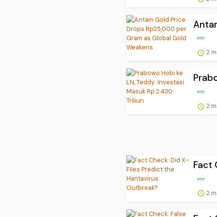
Antam
2 m
Prabo
2 m
Fact 
2 m