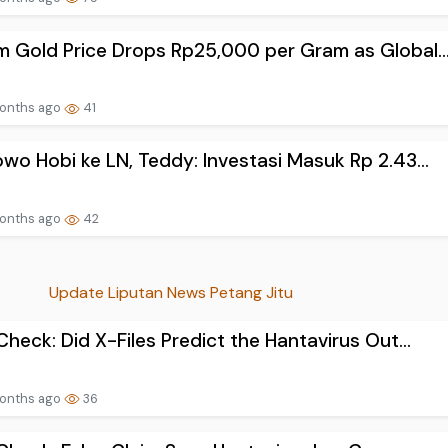
 Gold Price Drops Rp25,000 per Gram as Global..
onths ago
41
wo Hobi ke LN, Teddy: Investasi Masuk Rp 2.43...
onths ago
42
Update Liputan News Petang Jitu
Check: Did X-Files Predict the Hantavirus Out...
onths ago
36