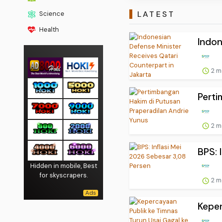
LATEST
Science
Health
Indon
2 m
Perti
2 m
BPS: 
Hidden in mobile, Best
for skyscrapers.
2 m
Keper