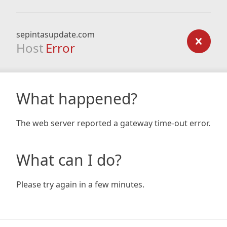
sepintasupdate.com
Host
Error
What happened?
The web server reported a gateway time-out error.
What can I do?
Please try again in a few minutes.