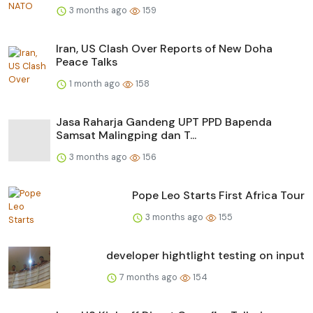
3 months ago
159
Iran, US Clash Over Reports of New Doha
Peace Talks
1 month ago
158
Jasa Raharja Gandeng UPT PPD Bapenda
Samsat Malingping dan T...
3 months ago
156
Pope Leo Starts First Africa Tour
3 months ago
155
developer hightlight testing on input
7 months ago
154