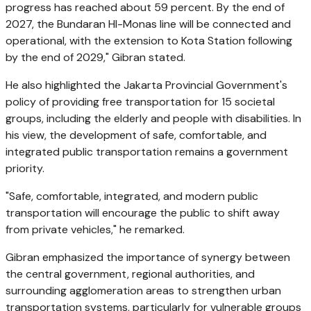
progress has reached about 59 percent. By the end of
2027, the Bundaran HI-Monas line will be connected and
operational, with the extension to Kota Station following
by the end of 2029," Gibran stated.
He also highlighted the Jakarta Provincial Government's
policy of providing free transportation for 15 societal
groups, including the elderly and people with disabilities. In
his view, the development of safe, comfortable, and
integrated public transportation remains a government
priority.
"Safe, comfortable, integrated, and modern public
transportation will encourage the public to shift away
from private vehicles," he remarked.
Gibran emphasized the importance of synergy between
the central government, regional authorities, and
surrounding agglomeration areas to strengthen urban
transportation systems, particularly for vulnerable groups