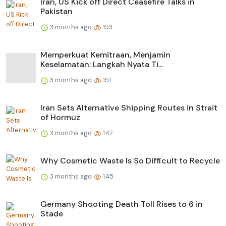
Iran, US Kick off Direct Ceasefire Talks in
Pakistan
3 months ago
153
Memperkuat Kemitraan, Menjamin
Keselamatan: Langkah Nyata Ti...
3 months ago
151
Iran Sets Alternative Shipping Routes in Strait
of Hormuz
3 months ago
147
Why Cosmetic Waste Is So Difficult to Recycle
3 months ago
145
Germany Shooting Death Toll Rises to 6 in
Stade