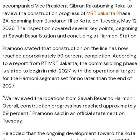
accompanied Vice President Gibran Rakabuming Raka to
review the construction progress of
MRT Jakarta
Phase
2A, spanning from Bundaran HI to Kota, on Tuesday, May 12,
2026. The inspection covered several key points, beginning
at Sawah Besar Station and concluding at Harmoni Station.
Pramono stated that construction on the line has now
reached approximately 59 percent completion. According
to a report from PT MRT Jakarta, the commissioning phase
is slated to begin in mid-2027, with the operational target
for the Harmoni segment set for no later than the end of
2027.
"We reviewed the locations from Sawah Besar to Harmoni.
Overall, construction progress has reached approximately
59 percent," Pramono said in an official statement on
Tuesday.
He added that the ongoing development toward the Kota