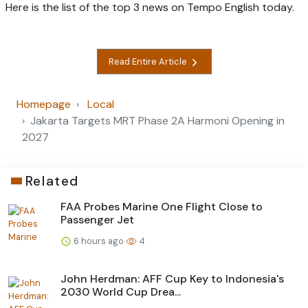
Here is the list of the top 3 news on Tempo English today.
Read Entire Article
Homepage
Local
Jakarta Targets MRT Phase 2A Harmoni Opening in
2027
Related
FAA Probes Marine One Flight Close to
Passenger Jet
6 hours ago
4
John Herdman: AFF Cup Key to Indonesia's
2030 World Cup Drea...