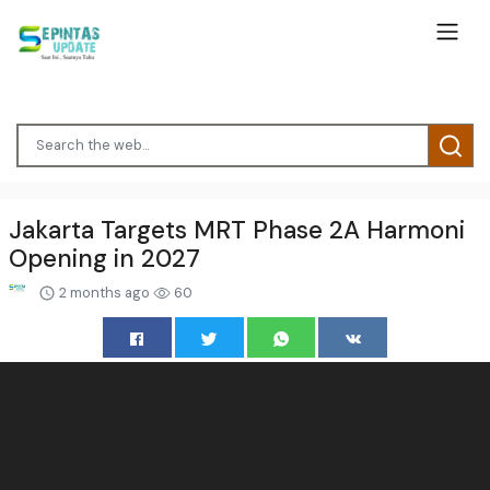
Jakarta Targets MRT Phase 2A Harmoni
Opening in 2027
2 months ago
60