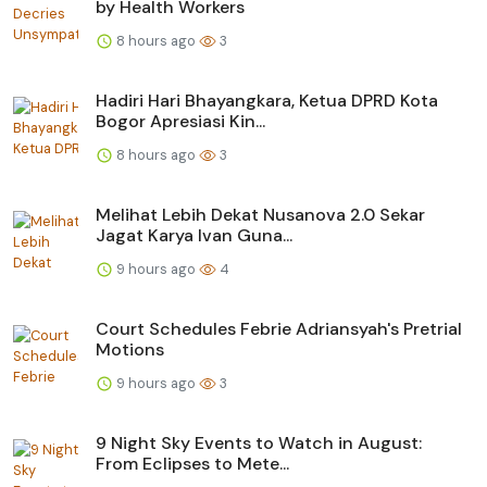
by Health Workers
8 hours ago
3
Hadiri Hari Bhayangkara, Ketua DPRD Kota
Bogor Apresiasi Kin...
8 hours ago
3
Melihat Lebih Dekat Nusanova 2.0 Sekar
Jagat Karya Ivan Guna...
9 hours ago
4
Court Schedules Febrie Adriansyah's Pretrial
Motions
9 hours ago
3
9 Night Sky Events to Watch in August:
From Eclipses to Mete...