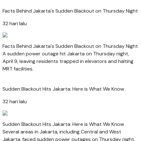
Facts Behind Jakarta's Sudden Blackout on Thursday Night
32 hari lalu
Facts Behind Jakarta's Sudden Blackout on Thursday Night
A sudden power outage hit Jakarta on Thursday night,
April 9, leaving residents trapped in elevators and halting
MRT facilities.
Sudden Blackout Hits Jakarta: Here is What We Know
32 hari lalu
Sudden Blackout Hits Jakarta: Here is What We Know
Several areas in Jakarta, including Central and West
Jakarta, faced sudden power outages on Thursday night.