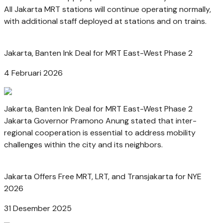
All Jakarta MRT stations will continue operating normally,
with additional staff deployed at stations and on trains.
Jakarta, Banten Ink Deal for MRT East-West Phase 2
4 Februari 2026
Jakarta, Banten Ink Deal for MRT East-West Phase 2
Jakarta Governor Pramono Anung stated that inter-
regional cooperation is essential to address mobility
challenges within the city and its neighbors.
Jakarta Offers Free MRT, LRT, and Transjakarta for NYE
2026
31 Desember 2025