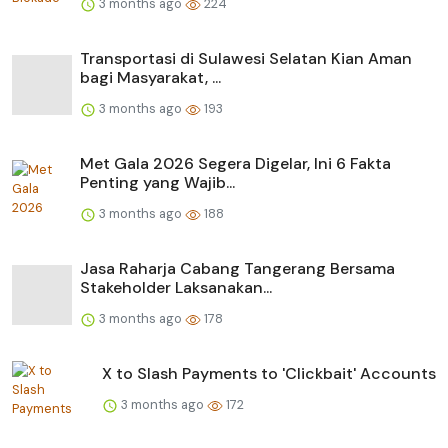
3 months ago
224
Transportasi di Sulawesi Selatan Kian Aman
bagi Masyarakat, ...
3 months ago
193
Met Gala 2026 Segera Digelar, Ini 6 Fakta
Penting yang Wajib...
3 months ago
188
Jasa Raharja Cabang Tangerang Bersama
Stakeholder Laksanakan...
3 months ago
178
X to Slash Payments to 'Clickbait' Accounts
3 months ago
172