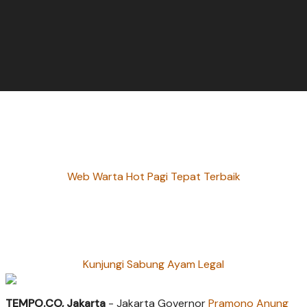
Web Warta Hot Pagi Tepat Terbaik
Kunjungi Sabung Ayam Legal
TEMPO.CO, Jakarta
- Jakarta Governor
Pramono Anung