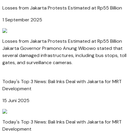
Losses from Jakarta Protests Estimated at Rp55 Billion
1 September 2025
Losses from Jakarta Protests Estimated at Rp55 Billion
Jakarta Governor Pramono Anung Wibowo stated that
several damaged infrastructures, including bus stops, toll
gates, and surveillance cameras.
Today's Top 3 News: Bali Inks Deal with Jakarta for MRT
Development
15 Juni 2025
Today's Top 3 News: Bali Inks Deal with Jakarta for MRT
Development