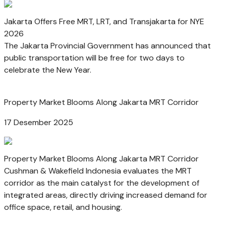
Jakarta Offers Free MRT, LRT, and Transjakarta for NYE
2026
The Jakarta Provincial Government has announced that
public transportation will be free for two days to
celebrate the New Year.
Property Market Blooms Along Jakarta MRT Corridor
17 Desember 2025
Property Market Blooms Along Jakarta MRT Corridor
Cushman & Wakefield Indonesia evaluates the MRT
corridor as the main catalyst for the development of
integrated areas, directly driving increased demand for
office space, retail, and housing.