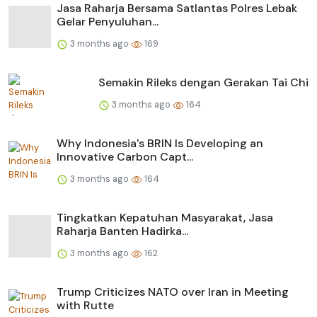
Jasa Raharja Bersama Satlantas Polres Lebak
Gelar Penyuluhan...
3 months ago
169
Semakin Rileks dengan Gerakan Tai Chi
3 months ago
164
Why Indonesia's BRIN Is Developing an
Innovative Carbon Capt...
3 months ago
164
Tingkatkan Kepatuhan Masyarakat, Jasa
Raharja Banten Hadirka...
3 months ago
162
Trump Criticizes NATO over Iran in Meeting
with Rutte