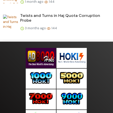
1 month ago
144
Twists and Turns in Haj Quota Corruption
Probe
3 months ago
144