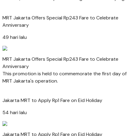
MRT Jakarta Offers Special Rp243 Fare to Celebrate
Anniversary
49 hari lalu
MRT Jakarta Offers Special Rp243 Fare to Celebrate
Anniversary
This promotion is held to commemorate the first day of
MRT Jakarta's operation.
Jakarta MRT to Apply Rp1 Fare on Eid Holiday
54 hari lalu
Jakarta MRT to Apply Rp1 Fare on Eid Holiday