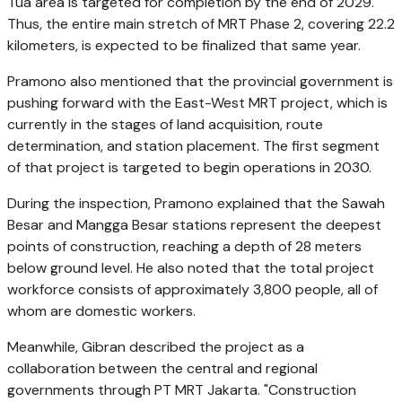
Tua area is targeted for completion by the end of 2029.
Thus, the entire main stretch of MRT Phase 2, covering 22.2
kilometers, is expected to be finalized that same year.
Pramono also mentioned that the provincial government is
pushing forward with the East-West MRT project, which is
currently in the stages of land acquisition, route
determination, and station placement. The first segment
of that project is targeted to begin operations in 2030.
During the inspection, Pramono explained that the Sawah
Besar and Mangga Besar stations represent the deepest
points of construction, reaching a depth of 28 meters
below ground level. He also noted that the total project
workforce consists of approximately 3,800 people, all of
whom are domestic workers.
Meanwhile, Gibran described the project as a
collaboration between the central and regional
governments through PT MRT Jakarta. "Construction