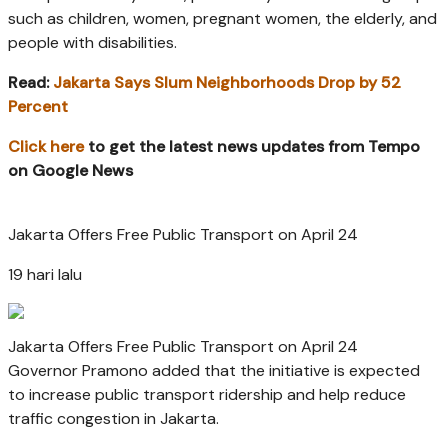
such as children, women, pregnant women, the elderly, and
people with disabilities.
Read:
Jakarta Says Slum Neighborhoods Drop by 52
Percent
Click here
to get the latest news updates from Tempo
on Google News
Jakarta Offers Free Public Transport on April 24
19 hari lalu
Jakarta Offers Free Public Transport on April 24
Governor Pramono added that the initiative is expected
to increase public transport ridership and help reduce
traffic congestion in Jakarta.