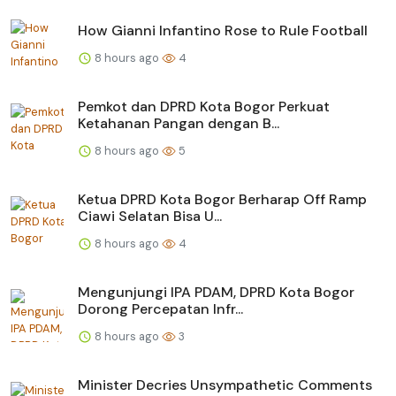
How Gianni Infantino Rose to Rule Football
8 hours ago
4
Pemkot dan DPRD Kota Bogor Perkuat
Ketahanan Pangan dengan B...
8 hours ago
5
Ketua DPRD Kota Bogor Berharap Off Ramp
Ciawi Selatan Bisa U...
8 hours ago
4
Mengunjungi IPA PDAM, DPRD Kota Bogor
Dorong Percepatan Infr...
8 hours ago
3
Minister Decries Unsympathetic Comments