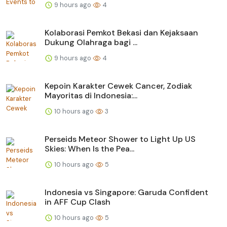
9 hours ago
4
Kolaborasi Pemkot Bekasi dan Kejaksaan
Dukung Olahraga bagi ...
9 hours ago
4
Kepoin Karakter Cewek Cancer, Zodiak
Mayoritas di Indonesia:...
10 hours ago
3
Perseids Meteor Shower to Light Up US
Skies: When Is the Pea...
10 hours ago
5
Indonesia vs Singapore: Garuda Confident
in AFF Cup Clash
10 hours ago
5