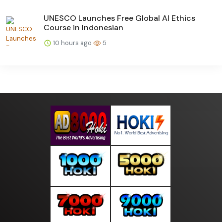
UNESCO Launches Free Global AI Ethics
Course in Indonesian
10 hours ago
5