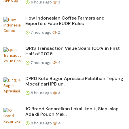
6 hours ago
3
How Indonesian Coffee Farmers and
Exporters Face EUDR Rules
7 hours ago
2
QRIS Transaction Value Soars 100% in First
Half of 2026
7 hours ago
4
DPRD Kota Bogor Apresiasi Pelatihan Tepung
Mocaf dari IPB un...
8 hours ago
3
10 Brand Kecantikan Lokal Ikonik, Siap-siap
Ada di Pouch Mak...
8 hours ago
4