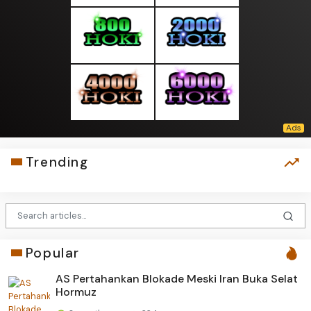
Trending
Popular
AS Pertahankan Blokade Meski Iran Buka Selat
Hormuz