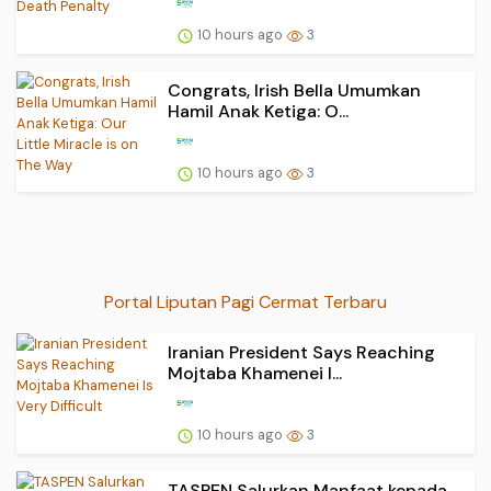
10 hours ago
3
Congrats, Irish Bella Umumkan
Hamil Anak Ketiga: O...
10 hours ago
3
Portal Liputan Pagi Cermat Terbaru
Iranian President Says Reaching
Mojtaba Khamenei I...
10 hours ago
3
TASPEN Salurkan Manfaat kepada