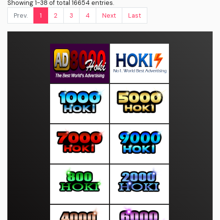
Showing 1-38 of total 16654 entries.
Prev.
1
2
3
4
Next
Last