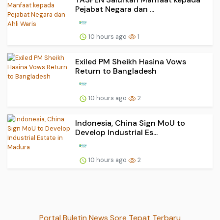
Pejabat Negara dan ...
10 hours ago
1
Exiled PM Sheikh Hasina Vows
Return to Bangladesh
10 hours ago
2
Indonesia, China Sign MoU to
Develop Industrial Es...
10 hours ago
2
Portal Buletin News Sore Tepat Terbaru