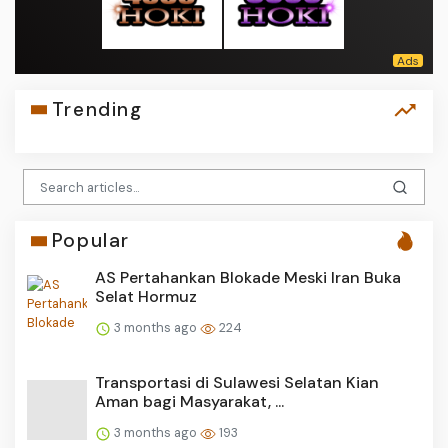
Trending
Popular
AS Pertahankan Blokade Meski Iran Buka
Selat Hormuz
3 months ago
224
Transportasi di Sulawesi Selatan Kian
Aman bagi Masyarakat, ...
3 months ago
193