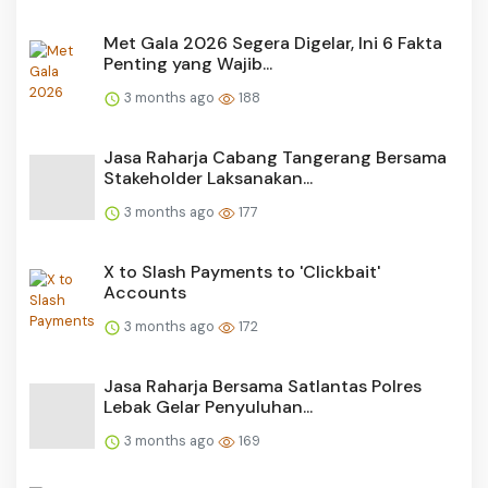
Met Gala 2026 Segera Digelar, Ini 6 Fakta
Penting yang Wajib...
3 months ago
188
Jasa Raharja Cabang Tangerang Bersama
Stakeholder Laksanakan...
3 months ago
177
X to Slash Payments to 'Clickbait'
Accounts
3 months ago
172
Jasa Raharja Bersama Satlantas Polres
Lebak Gelar Penyuluhan...
3 months ago
169