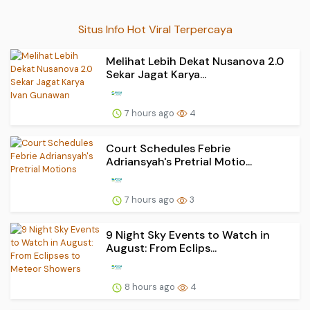
Situs Info Hot Viral Terpercaya
Melihat Lebih Dekat Nusanova 2.0
Sekar Jagat Karya...
7 hours ago
4
Court Schedules Febrie
Adriansyah's Pretrial Motio...
7 hours ago
3
9 Night Sky Events to Watch in
August: From Eclips...
8 hours ago
4