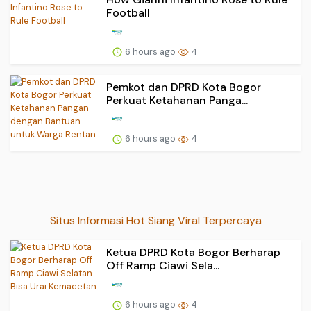
Football
6 hours ago
4
Pemkot dan DPRD Kota Bogor
Perkuat Ketahanan Panga...
6 hours ago
4
Situs Informasi Hot Siang Viral Terpercaya
Ketua DPRD Kota Bogor Berharap
Off Ramp Ciawi Sela...
6 hours ago
4