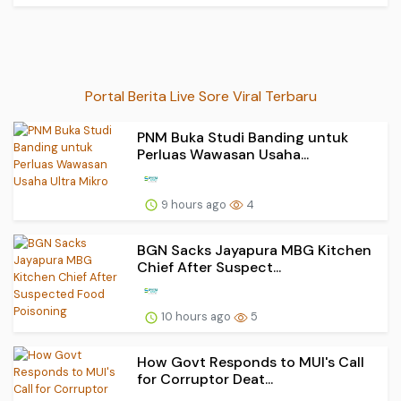
Portal Berita Live Sore Viral Terbaru
PNM Buka Studi Banding untuk
Perluas Wawasan Usaha...
9 hours ago
4
BGN Sacks Jayapura MBG Kitchen
Chief After Suspect...
10 hours ago
5
How Govt Responds to MUI's Call
for Corruptor Deat...