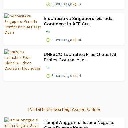
9 hours ago
5
Indonesia vs Singapore: Garuda
Confident in AFF Cu...
9 hours ago
4
UNESCO Launches Free Global AI
Ethics Course in In...
9 hours ago
4
Portal Informasi Pagi Akurat Online
Tampil Anggun di Istana Negara,
Gaya Busana Kebaya...