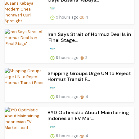
9 hours ago
4
Iran Says Strait of Hormuz Deal Is in
'Final Stage...
9 hours ago
3
Shipping Groups Urge UN to Reject
Hormuz Transit F...
9 hours ago
4
BYD Optimistic About Maintaining
Indonesian EV Mar...
9 hours ago
4