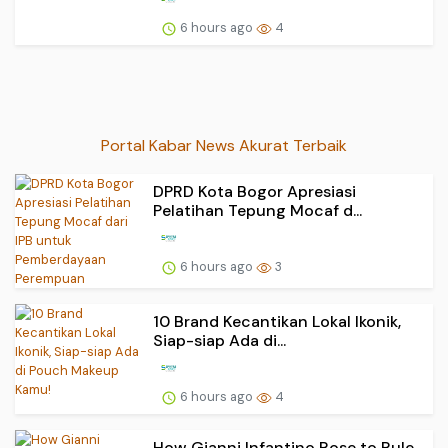
6 hours ago
4
Portal Kabar News Akurat Terbaik
DPRD Kota Bogor Apresiasi
Pelatihan Tepung Mocaf d...
6 hours ago
3
10 Brand Kecantikan Lokal Ikonik,
Siap-siap Ada di...
6 hours ago
4
How Gianni Infantino Rose to Rule