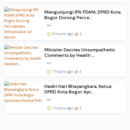
Mengunjungi IPA PDAM, DPRD Kota
Bogor Dorong Perce...
6 hours ago
2
Minister Decries Unsympathetic
Comments by Health ...
7 hours ago
3
Hadiri Hari Bhayangkara, Ketua
DPRD Kota Bogor Apr...
7 hours ago
2