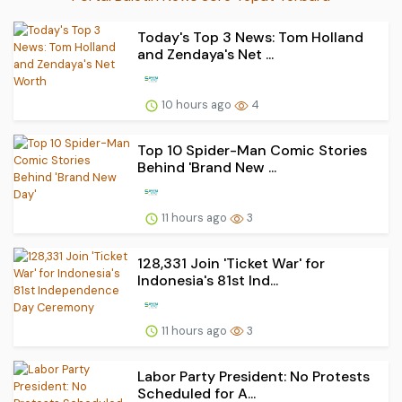
Today's Top 3 News: Tom Holland
and Zendaya's Net ...
10 hours ago
4
Top 10 Spider-Man Comic Stories
Behind 'Brand New ...
11 hours ago
3
128,331 Join 'Ticket War' for
Indonesia's 81st Ind...
11 hours ago
3
Labor Party President: No Protests
Scheduled for A...