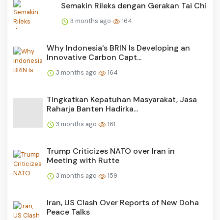
Semakin Rileks dengan Gerakan Tai Chi
3 months ago
164
Why Indonesia's BRIN Is Developing an
Innovative Carbon Capt...
3 months ago
164
Tingkatkan Kepatuhan Masyarakat, Jasa
Raharja Banten Hadirka...
3 months ago
161
Trump Criticizes NATO over Iran in
Meeting with Rutte
3 months ago
159
Iran, US Clash Over Reports of New Doha
Peace Talks