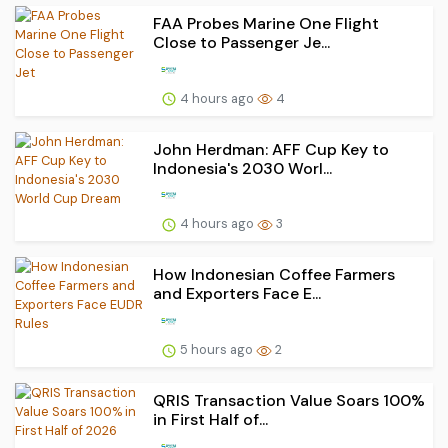
FAA Probes Marine One Flight
Close to Passenger Je...
4 hours ago
4
John Herdman: AFF Cup Key to
Indonesia's 2030 Worl...
4 hours ago
3
How Indonesian Coffee Farmers
and Exporters Face E...
5 hours ago
2
QRIS Transaction Value Soars 100%
in First Half of...