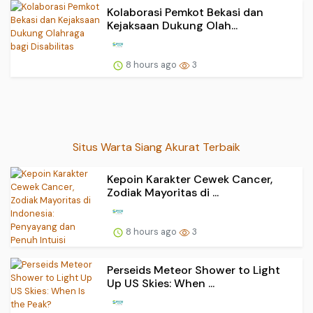
Kolaborasi Pemkot Bekasi dan
Kejaksaan Dukung Olah...
8 hours ago
3
Situs Warta Siang Akurat Terbaik
Kepoin Karakter Cewek Cancer,
Zodiak Mayoritas di ...
8 hours ago
3
Perseids Meteor Shower to Light
Up US Skies: When ...