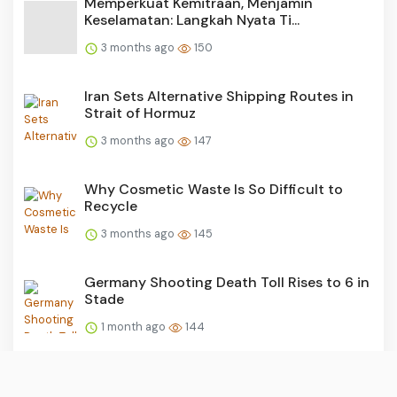
Memperkuat Kemitraan, Menjamin
Keselamatan: Langkah Nyata Ti...
3 months ago
150
Iran Sets Alternative Shipping Routes in
Strait of Hormuz
3 months ago
147
Why Cosmetic Waste Is So Difficult to
Recycle
3 months ago
145
Germany Shooting Death Toll Rises to 6 in
Stade
1 month ago
144
Twists and Turns in Haj Quota Corruption
Probe