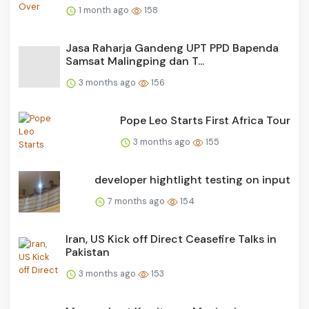
1 month ago
158
Jasa Raharja Gandeng UPT PPD Bapenda
Samsat Malingping dan T...
3 months ago
156
Pope Leo Starts First Africa Tour
3 months ago
155
developer hightlight testing on input
7 months ago
154
Iran, US Kick off Direct Ceasefire Talks in
Pakistan
3 months ago
153