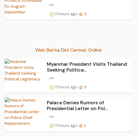
11 hours ago
3
Web Berita Dini Cermat Online
Myanmar President Visits Thailand
Seeking Politica...
11 hours ago
3
Palace Denies Rumors of
Presidential Letter on Pol...
11 hours ago
2