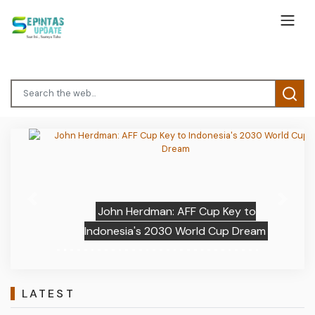
Previous
Next
John Herdman: AFF Cup Key to
Indonesia's 2030 World Cup Dream
LATEST