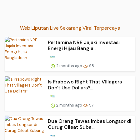
Web Liputan Live Sekarang Viral Terpercaya
Pertamina NRE Jajaki Investasi
Energi Hijau Bangla...
2 months ago
98
Is Prabowo Right That Villagers
Don't Use Dollars?...
2 months ago
97
Dua Orang Tewas Imbas Longsor di
Curug Cileat Suba...