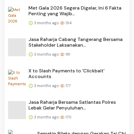
Met Gala 2026 Segera Digelar, Ini 6 Fakta
Penting yang Wajib...
3 months ago
194
Jasa Raharja Cabang Tangerang Bersama
Stakeholder Laksanakan...
3 months ago
181
X to Slash Payments to 'Clickbait'
Accounts
3 months ago
177
Jasa Raharja Bersama Satlantas Polres
Lebak Gelar Penyuluhan...
3 months ago
170
Semakin Rileks dengan Gerakan Tai Chi