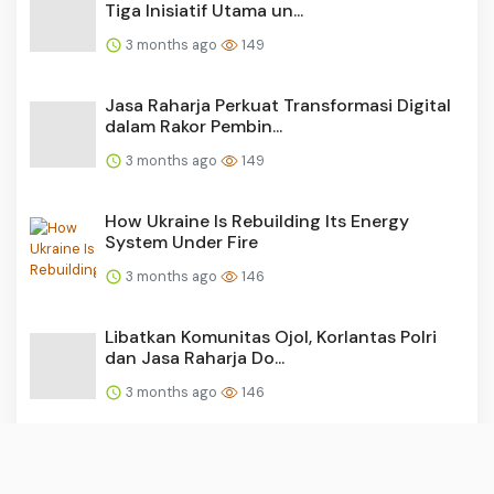
Tiga Inisiatif Utama un...
3 months ago
149
Jasa Raharja Perkuat Transformasi Digital
dalam Rakor Pembin...
3 months ago
149
How Ukraine Is Rebuilding Its Energy
System Under Fire
3 months ago
146
Libatkan Komunitas Ojol, Korlantas Polri
dan Jasa Raharja Do...
3 months ago
146
Aksi Simpatik Jasa Raharja Banten: Sapa
Ratusan Pemilik Kend...