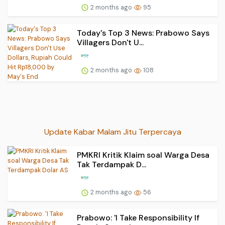
2 months ago
95
Today's Top 3 News: Prabowo Says
Villagers Don't U...
2 months ago
108
Update Kabar Malam Jitu Terpercaya
PMKRI Kritik Klaim soal Warga Desa
Tak Terdampak D...
2 months ago
56
Prabowo: 'I Take Responsibility If