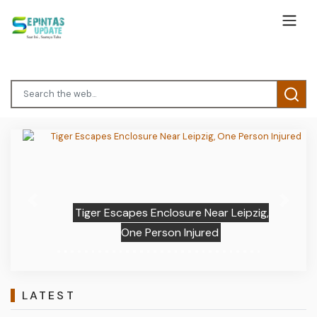
Previous
Next
Tiger Escapes Enclosure Near Leipzig,
One Person Injured
LATEST