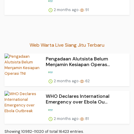
2 months ago
91
Web Warta Live Siang Jitu Terbaru
Pengadaan Alutsista Belum
Menjamin Kesiapan Operas...
2 months ago
62
WHO Declares International
Emergency over Ebola Ou...
2 months ago
81
Showing 10982-11020 of total 16423 entries.