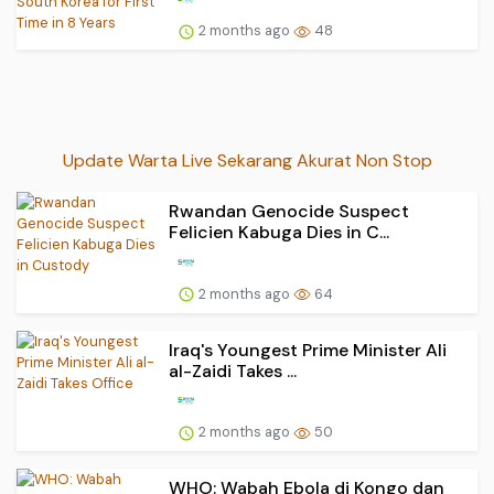
2 months ago
48
Update Warta Live Sekarang Akurat Non Stop
Rwandan Genocide Suspect
Felicien Kabuga Dies in C...
2 months ago
64
Iraq's Youngest Prime Minister Ali
al-Zaidi Takes ...
2 months ago
50
WHO: Wabah Ebola di Kongo dan