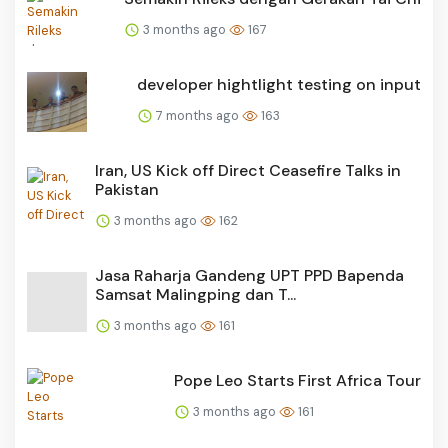
3 months ago
167
developer hightlight testing on input
7 months ago
163
Iran, US Kick off Direct Ceasefire Talks in
Pakistan
3 months ago
162
Jasa Raharja Gandeng UPT PPD Bapenda
Samsat Malingping dan T...
3 months ago
161
Pope Leo Starts First Africa Tour
3 months ago
161