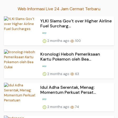
Web Informasi Live 24 Jam Cermat Terbaru
YLKI Slams Gov't over Higher Airline
Fuel Surcharg...
2 months ago
100
Kronologi Heboh Pemeriksaan
Kartu Pokemon oleh Bea...
2 months ago
63
Idul Adha Serentak, Menag:
Momentum Perkuat Persat...
2 months ago
74