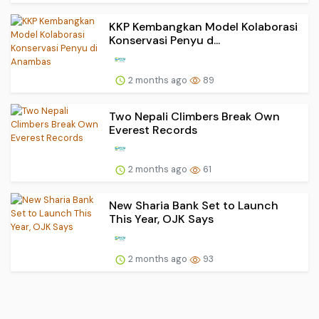
KKP Kembangkan Model Kolaborasi
Konservasi Penyu d...
2 months ago
89
Two Nepali Climbers Break Own
Everest Records
2 months ago
61
New Sharia Bank Set to Launch
This Year, OJK Says
2 months ago
93