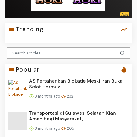
Trending
Popular
AS Pertahankan Blokade Meski Iran Buka
Selat Hormuz
3 months ago
232
Transportasi di Sulawesi Selatan Kian
Aman bagi Masyarakat, ...
3 months ago
205