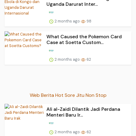
Uganda Darurat Inter...
2 months ago
98
What Caused the Pokemon Card
Case at Soetta Custom...
2 months ago
62
Web Berita Hot Sore Jitu Non Stop
Ali al-Zaidi Dilantik Jadi Perdana
Menteri Baru Ir...
2 months ago
62