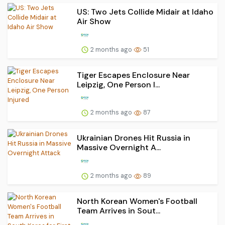
US: Two Jets Collide Midair at Idaho
Air Show
2 months ago
51
Tiger Escapes Enclosure Near
Leipzig, One Person I...
2 months ago
87
Ukrainian Drones Hit Russia in
Massive Overnight A...
2 months ago
89
North Korean Women's Football
Team Arrives in Sout...