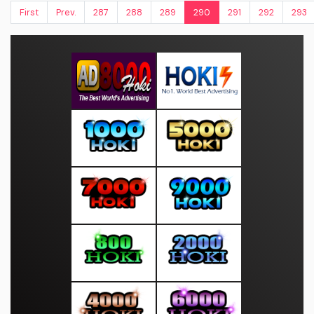
First
Prev.
287
288
289
290
291
292
293