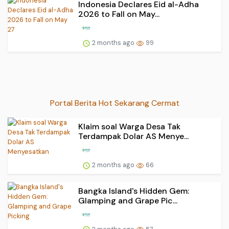
Indonesia Declares Eid al-Adha
2026 to Fall on May...
2 months ago
99
Portal Berita Hot Sekarang Cermat
Klaim soal Warga Desa Tak
Terdampak Dolar AS Menye...
2 months ago
66
Bangka Island's Hidden Gem:
Glamping and Grape Pic...