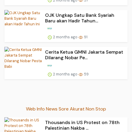
2 months ago
57
OJK Ungkap Satu Bank Syariah
Baru akan Hadir Tahun...
2 months ago
91
Cerita Ketua GMNI Jakarta Sempat
Dilarang Nobar Pe...
2 months ago
59
Web Info News Sore Akurat Non Stop
Thousands in US Protest on 78th
Palestinian Nakba ...