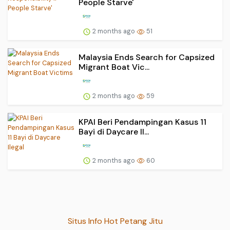
People Starve'
2 months ago
51
Malaysia Ends Search for Capsized
Migrant Boat Vic...
2 months ago
59
KPAI Beri Pendampingan Kasus 11
Bayi di Daycare Il...
2 months ago
60
Situs Info Hot Petang Jitu