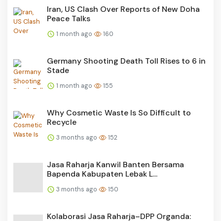
Iran, US Clash Over Reports of New Doha
Peace Talks
1 month ago
160
Germany Shooting Death Toll Rises to 6 in
Stade
1 month ago
155
Why Cosmetic Waste Is So Difficult to
Recycle
3 months ago
152
Jasa Raharja Kanwil Banten Bersama
Bapenda Kabupaten Lebak L...
3 months ago
150
Kolaborasi Jasa Raharja–DPP Organda: