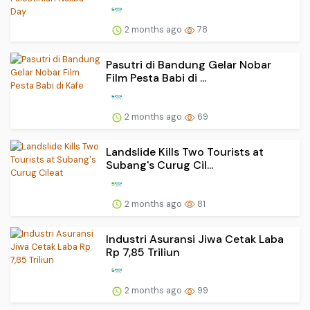
2 months ago
78
Pasutri di Bandung Gelar Nobar
Film Pesta Babi di ...
2 months ago
69
Landslide Kills Two Tourists at
Subang's Curug Cil...
2 months ago
81
Industri Asuransi Jiwa Cetak Laba
Rp 7,85 Triliun
2 months ago
99