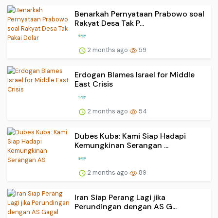
Benarkah Pernyataan Prabowo soal
Rakyat Desa Tak P...
2 months ago
59
Erdogan Blames Israel for Middle
East Crisis
2 months ago
54
Dubes Kuba: Kami Siap Hadapi
Kemungkinan Serangan ...
2 months ago
89
Iran Siap Perang Lagi jika
Perundingan dengan AS G...